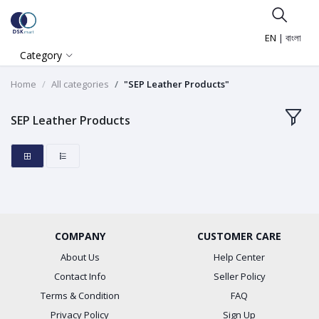
EN
|
বাংলা
Category
Home
All categories
"SEP Leather Products"
SEP Leather Products
COMPANY
CUSTOMER CARE
About Us
Help Center
Contact Info
Seller Policy
Terms & Condition
FAQ
Privacy Policy
Sign Up