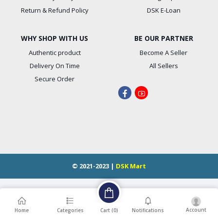
Return & Refund Policy
DSK E-Loan
WHY SHOP WITH US
BE OUR PARTNER
Authentic product
Become A Seller
Delivery On Time
All Sellers
Secure Order
© 2021-2023 |
DSK Mart
Account
Cart (
0
)
Home
Categories
Notifications