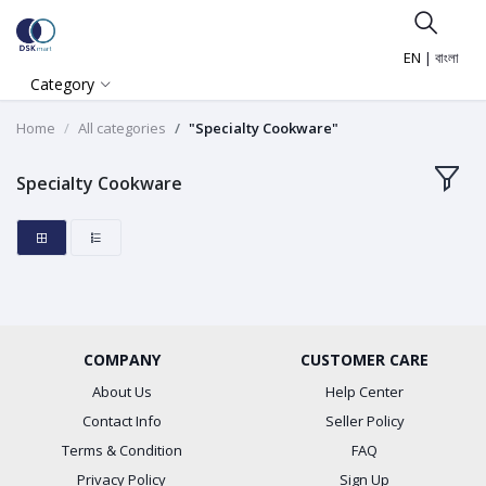
EN
|
বাংলা
Category
Home
All categories
"Specialty Cookware"
Specialty Cookware
COMPANY
CUSTOMER CARE
About Us
Help Center
Contact Info
Seller Policy
Terms & Condition
FAQ
Privacy Policy
Sign Up