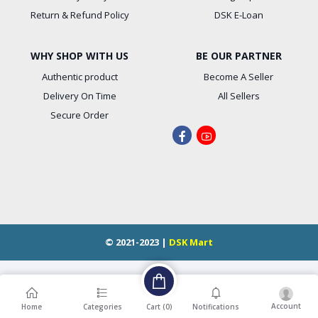
Return & Refund Policy
DSK E-Loan
WHY SHOP WITH US
BE OUR PARTNER
Authentic product
Become A Seller
Delivery On Time
All Sellers
Secure Order
© 2021-2023 |
DSK Mart
Account
Cart (
0
)
Home
Categories
Notifications