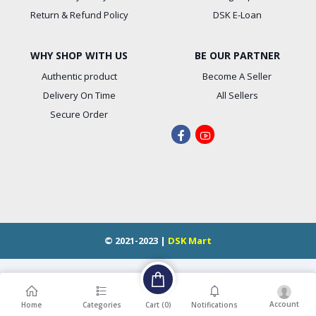
Return & Refund Policy
DSK E-Loan
WHY SHOP WITH US
BE OUR PARTNER
Authentic product
Become A Seller
Delivery On Time
All Sellers
Secure Order
© 2021-2023 |
DSK Mart
Account
Cart (
0
)
Home
Categories
Notifications