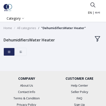
EN
|
বাংলা
Category
Home
All categories
"DehumidifiersWater Heater"
DehumidifiersWater Heater
COMPANY
CUSTOMER CARE
About Us
Help Center
Contact Info
Seller Policy
Terms & Condition
FAQ
Privacy Policy
Sign Up