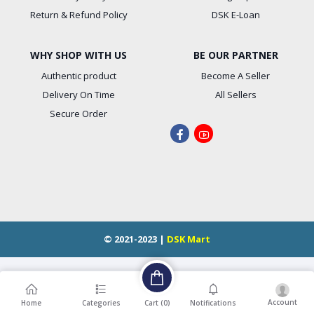
Return & Refund Policy
DSK E-Loan
WHY SHOP WITH US
BE OUR PARTNER
Authentic product
Become A Seller
Delivery On Time
All Sellers
Secure Order
© 2021-2023 |
DSK Mart
Account
Cart (
0
)
Home
Categories
Notifications