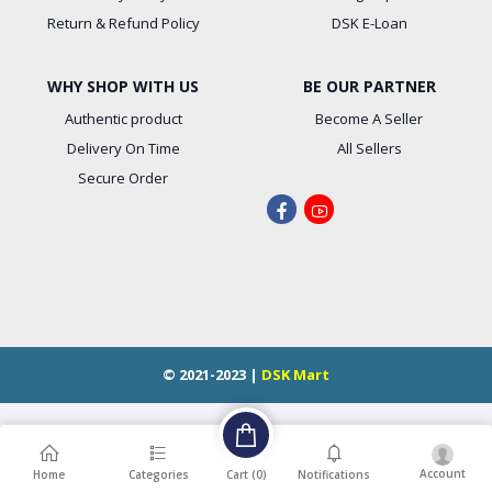
Return & Refund Policy
DSK E-Loan
WHY SHOP WITH US
BE OUR PARTNER
Authentic product
Become A Seller
Delivery On Time
All Sellers
Secure Order
© 2021-2023 |
DSK Mart
Account
Cart (
0
)
Home
Categories
Notifications