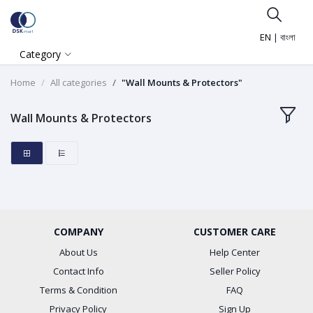
EN
|
বাংলা
Category
Home
All categories
"Wall Mounts & Protectors"
Wall Mounts & Protectors
COMPANY
CUSTOMER CARE
About Us
Help Center
Contact Info
Seller Policy
Terms & Condition
FAQ
Privacy Policy
Sign Up