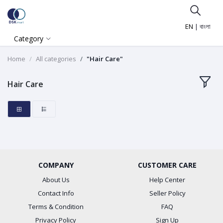
EN
|
বাংলা
Category
Home
All categories
"Hair Care"
Hair Care
COMPANY
CUSTOMER CARE
About Us
Help Center
Contact Info
Seller Policy
Terms & Condition
FAQ
Privacy Policy
Sign Up