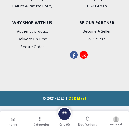
Return & Refund Policy
DSK E-Loan
WHY SHOP WITH US
BE OUR PARTNER
Authentic product
Become A Seller
Delivery On Time
All Sellers
Secure Order
© 2021-2023 |
DSK Mart
Account
Cart (
0
)
Home
Categories
Notifications