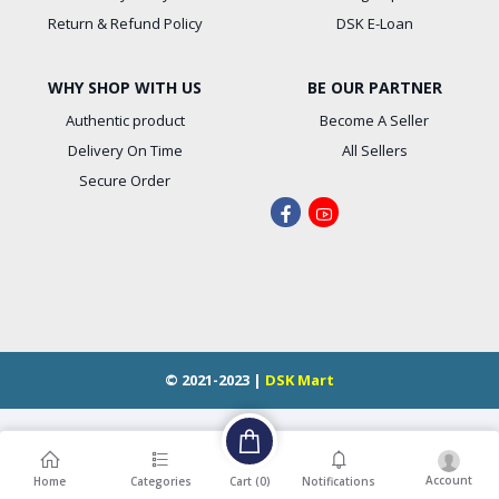
Return & Refund Policy
DSK E-Loan
WHY SHOP WITH US
BE OUR PARTNER
Authentic product
Become A Seller
Delivery On Time
All Sellers
Secure Order
© 2021-2023 |
DSK Mart
Account
Cart (
0
)
Home
Categories
Notifications