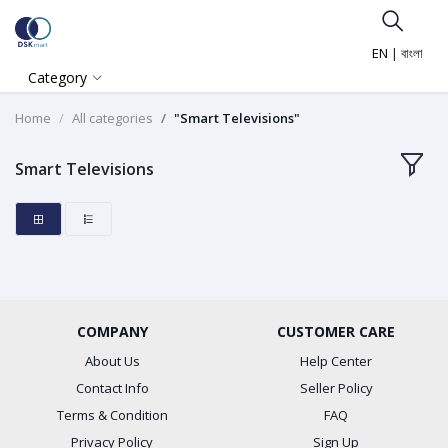
EN
|
বাংলা
Category
Home
All categories
"Smart Televisions"
Smart Televisions
COMPANY
CUSTOMER CARE
About Us
Help Center
Contact Info
Seller Policy
Terms & Condition
FAQ
Privacy Policy
Sign Up