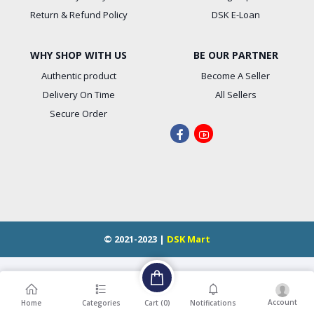
Return & Refund Policy
DSK E-Loan
WHY SHOP WITH US
BE OUR PARTNER
Authentic product
Become A Seller
Delivery On Time
All Sellers
Secure Order
© 2021-2023 |
DSK Mart
Account
Cart (
0
)
Home
Categories
Notifications