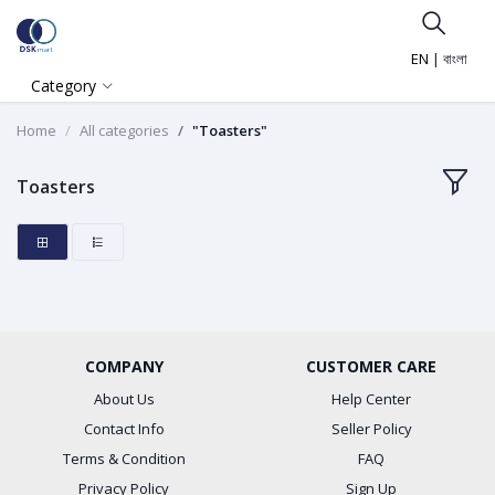
EN
|
বাংলা
Category
Home
All categories
"Toasters"
Toasters
COMPANY
CUSTOMER CARE
About Us
Help Center
Contact Info
Seller Policy
Terms & Condition
FAQ
Privacy Policy
Sign Up