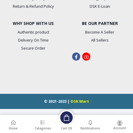
Return & Refund Policy
DSK E-Loan
WHY SHOP WITH US
BE OUR PARTNER
Authentic product
Become A Seller
Delivery On Time
All Sellers
Secure Order
© 2021-2023 |
DSK Mart
Account
Cart (
0
)
Home
Categories
Notifications