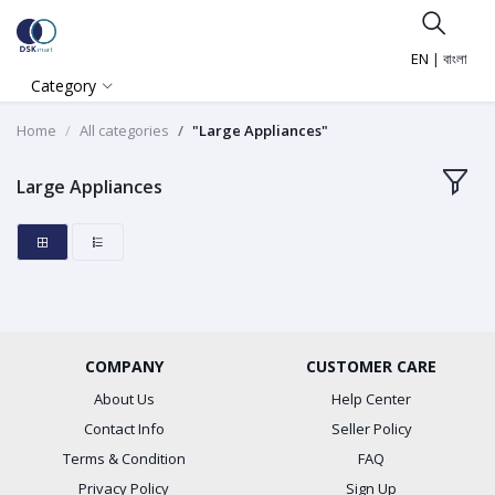
EN
|
বাংলা
Category
Home
All categories
"Large Appliances"
Large Appliances
COMPANY
CUSTOMER CARE
About Us
Help Center
Contact Info
Seller Policy
Terms & Condition
FAQ
Privacy Policy
Sign Up