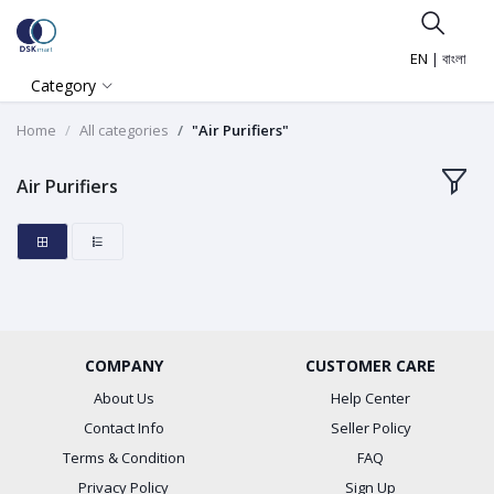
EN
|
বাংলা
Category
Home
All categories
"Air Purifiers"
Air Purifiers
COMPANY
CUSTOMER CARE
About Us
Help Center
Contact Info
Seller Policy
Terms & Condition
FAQ
Privacy Policy
Sign Up