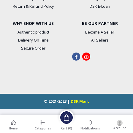
Return & Refund Policy
DSK E-Loan
WHY SHOP WITH US
BE OUR PARTNER
Authentic product
Become A Seller
Delivery On Time
All Sellers
Secure Order
© 2021-2023 |
DSK Mart
Account
Cart (
0
)
Home
Categories
Notifications