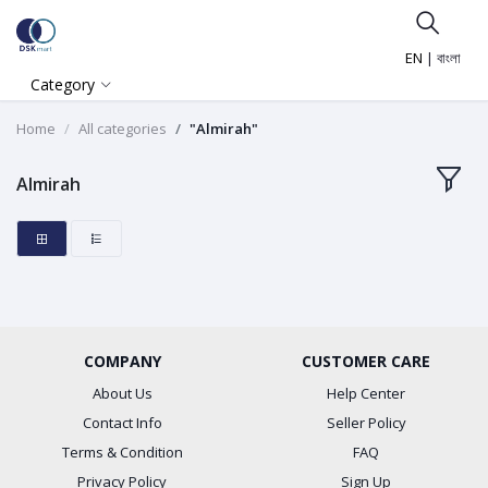
EN
|
বাংলা
Category
Home
All categories
"Almirah"
Almirah
COMPANY
CUSTOMER CARE
About Us
Help Center
Contact Info
Seller Policy
Terms & Condition
FAQ
Privacy Policy
Sign Up