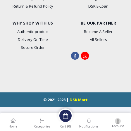
Return & Refund Policy
DSK E-Loan
WHY SHOP WITH US
BE OUR PARTNER
Authentic product
Become A Seller
Delivery On Time
All Sellers
Secure Order
© 2021-2023 |
DSK Mart
Account
Cart (
0
)
Home
Categories
Notifications