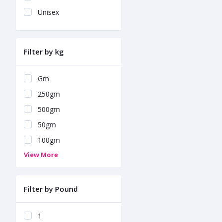
Unisex
Filter by kg
Gm
250gm
500gm
50gm
100gm
View More
Filter by Pound
1