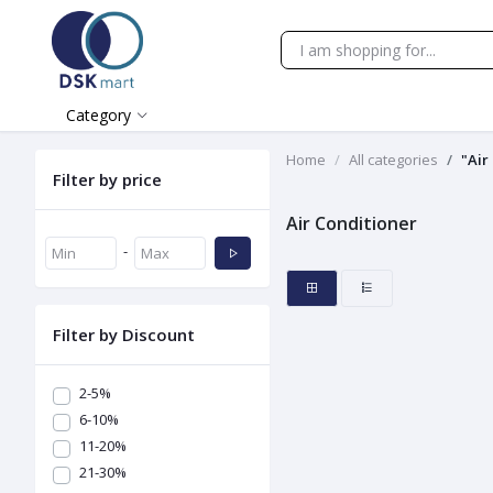
Category
Home
All categories
"Air
Filter by price
Air Conditioner
-
Filter by Discount
2-5%
6-10%
11-20%
21-30%