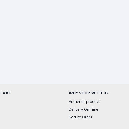
 CARE
WHY SHOP WITH US
Authentic product
Delivery On Time
Secure Order