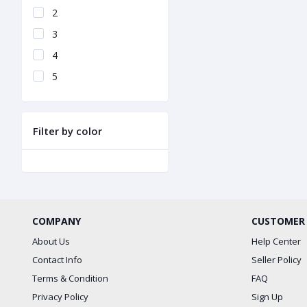
2
3
4
5
Filter by color
COMPANY
CUSTOMER
About Us
Help Center
Contact Info
Seller Policy
Terms & Condition
FAQ
Privacy Policy
Sign Up