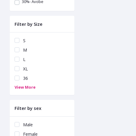
30%- Avobe
Filter by Size
S
M
L
XL
36
View More
Filter by sex
Male
Female