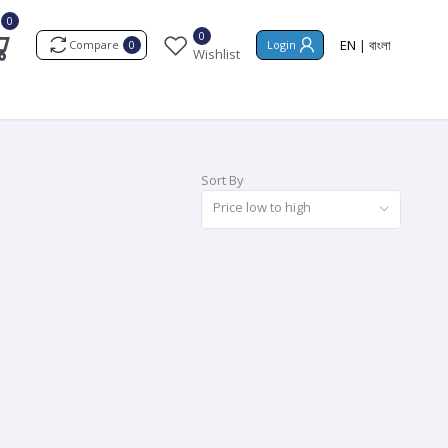
0
0
EN
|
বাংলা
Compare
Login
0
Wishlist
Sort By
Price low to high