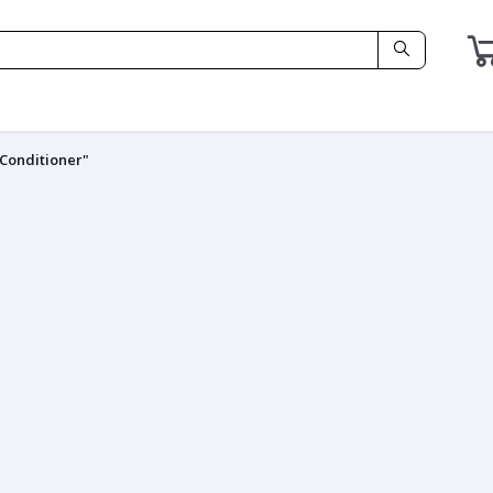
 Conditioner"