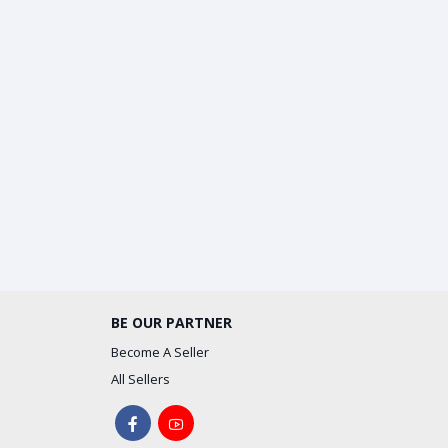
BE OUR PARTNER
Become A Seller
All Sellers