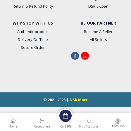
Return & Refund Policy
DSK E-Loan
WHY SHOP WITH US
BE OUR PARTNER
Authentic product
Become A Seller
Delivery On Time
All Sellers
Secure Order
© 2021-2023 |
DSK Mart
Account
Cart (
0
)
Home
Categories
Notifications