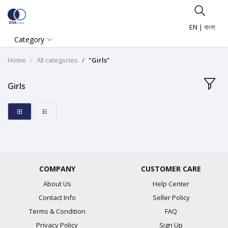
EN
|
বাংলা
Category
Home
All categories
"Girls"
Girls
COMPANY
CUSTOMER CARE
About Us
Help Center
Contact Info
Seller Policy
Terms & Condition
FAQ
Privacy Policy
Sign Up