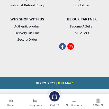
Return & Refund Policy
DSK E-Loan
WHY SHOP WITH US
BE OUR PARTNER
Authentic product
Become A Seller
Delivery On Time
All Sellers
Secure Order
© 2021-2023 |
DSK Mart
Account
Cart (
0
)
Home
Categories
Notifications