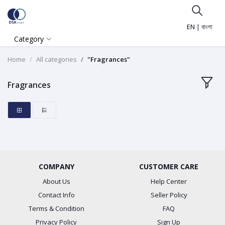
EN
|
বাংলা
Category
Home
All categories
"Fragrances"
Fragrances
COMPANY
CUSTOMER CARE
About Us
Help Center
Contact Info
Seller Policy
Terms & Condition
FAQ
Privacy Policy
Sign Up