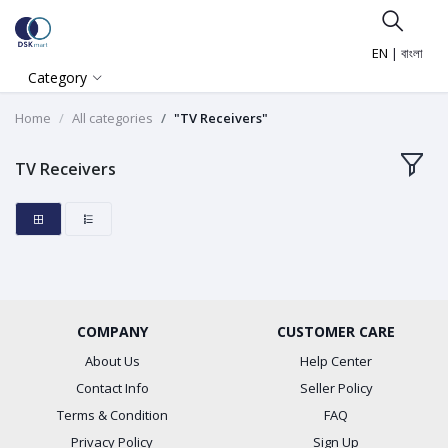
EN
|
বাংলা
Category
Home
All categories
"TV Receivers"
TV Receivers
COMPANY
CUSTOMER CARE
About Us
Help Center
Contact Info
Seller Policy
Terms & Condition
FAQ
Privacy Policy
Sign Up