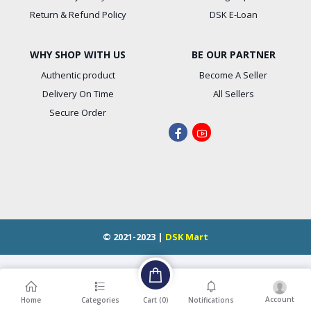
Return & Refund Policy
DSK E-Loan
WHY SHOP WITH US
BE OUR PARTNER
Authentic product
Become A Seller
Delivery On Time
All Sellers
Secure Order
© 2021-2023 |
DSK Mart
Account
Cart (
0
)
Home
Categories
Notifications